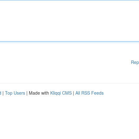
Rep
d
|
Top Users
| Made with
Kliqqi CMS
|
All RSS Feeds