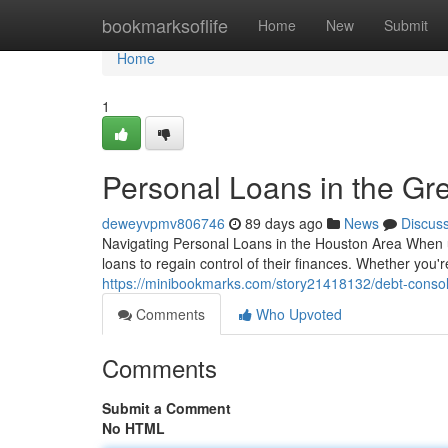
Home
bookmarksoflife
Home
New
Submit
Home
1
Personal Loans in the Gr
deweyvpmv806746
89 days ago
News
Discus
Navigating Personal Loans in the Houston Area When u
loans to regain control of their finances. Whether you're
https://minibookmarks.com/story21418132/debt-consolid
Comments
Who Upvoted
Comments
Submit a Comment
No HTML