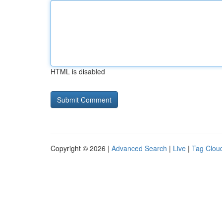
HTML is disabled
Copyright © 2026 |
Advanced Search
|
Live
|
Tag Clou