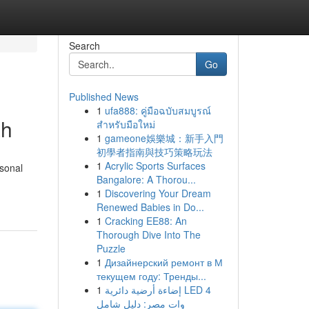
Search
Go
Published News
1
ufa888: คู่มือฉบับสมบูรณ์
ah
สำหรับมือใหม่
1
gameone娛樂城：新手入門
初學者指南與技巧策略玩法
1
Acrylic Sports Surfaces
rsonal
Bangalore: A Thorou...
1
Discovering Your Dream
Renewed Babies in Do...
1
Cracking EE88: An
Thorough Dive Into The
Puzzle
1
Дизайнерский ремонт в М
текущем году: Тренды...
1
إضاءة أرضية دائرية LED 4
وات مصر: دليل شامل