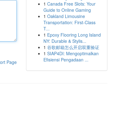
1
Canada Free Slots: Your
Guide to Online Gaming
1
Oakland Limousine
Transportation: First-Class
T...
1
Epoxy Flooring Long Island
NY: Durable & Stylis...
1
谷歌邮箱怎么开启双重验证
1
SIAP4DI: Mengoptimalkan
Efisiensi Pengadaan ...
ort Page