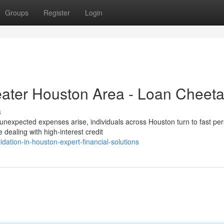
Groups
Register
Login
eater Houston Area - Loan Cheet
s
nexpected expenses arise, individuals across Houston turn to fast pe
 dealing with high-interest credit
ation-in-houston-expert-financial-solutions