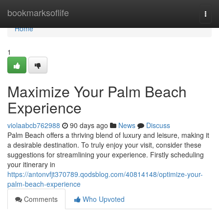
Home
bookmarksoflife
Togg
navi
Home
1
Maximize Your Palm Beach
Experience
violaabcb762988
90 days ago
News
Discuss
Palm Beach offers a thriving blend of luxury and leisure, making it
a desirable destination. To truly enjoy your visit, consider these
suggestions for streamlining your experience. Firstly scheduling
your itinerary in
https://antonvfjt370789.qodsblog.com/40814148/optimize-your-
palm-beach-experience
Comments
Who Upvoted