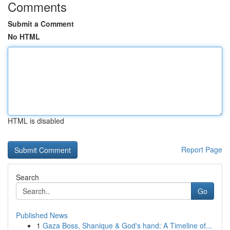
Comments
Submit a Comment
No HTML
HTML is disabled
Report Page
Search
Go
Published News
1
Gaza Boss, Shanique & God's hand: A Timeline of...