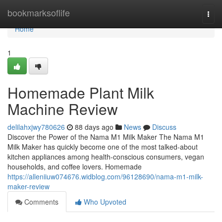
Home
bookmarksoflife
Togg
navi
Home
1
Homemade Plant Milk
Machine Review
delilahxjwy780626
88 days ago
News
Discuss
Discover the Power of the Nama M1 Milk Maker The Nama M1
Milk Maker has quickly become one of the most talked-about
kitchen appliances among health-conscious consumers, vegan
households, and coffee lovers. Homemade
https://alleniiuw074676.widblog.com/96128690/nama-m1-milk-
maker-review
Comments
Who Upvoted