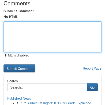
Comments
Submit a Comment
No HTML
HTML is disabled
Report Page
Search
Go
Published News
1
Pure Aluminum Ingots: 0.999% Grade Explained