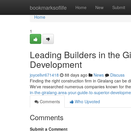
Home
bookmarksoflife
Home
New
Submit
Home
1
Leading Builders in the G
Development
joycellvr671418
88 days ago
News
Discuss
Finding the right construction firm in Giralang can be di
We've researched numerous companies known for thei
in-the-giralang-area-your-guide-to-superior-developme
Comments
Who Upvoted
Comments
Submit a Comment