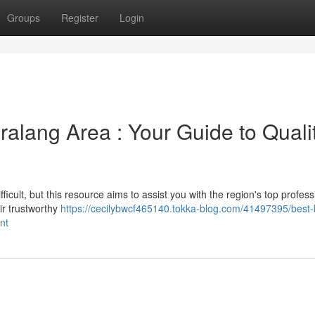
Groups
Register
Login
iralang Area : Your Guide to Quali
fficult, but this resource aims to assist you with the region's top profess
r trustworthy
https://cecilybwcf465140.tokka-blog.com/41497395/best-
nt