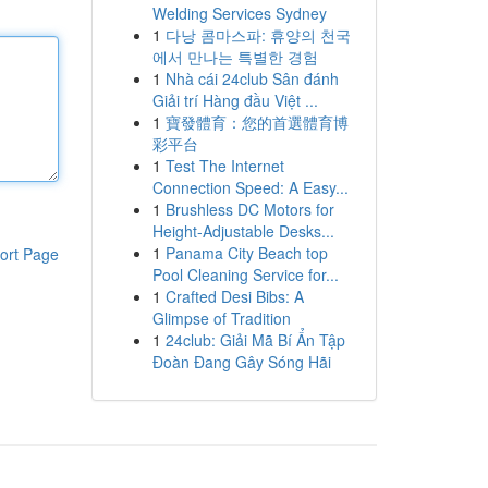
Welding Services Sydney
1
다낭 콤마스파: 휴양의 천국
에서 만나는 특별한 경험
1
Nhà cái 24club Sân đánh
Giải trí Hàng đầu Việt ...
1
寶發體育：您的首選體育博
彩平台
1
Test The Internet
Connection Speed: A Easy...
1
Brushless DC Motors for
Height-Adjustable Desks...
1
Panama City Beach top
ort Page
Pool Cleaning Service for...
1
Crafted Desi Bibs: A
Glimpse of Tradition
1
24club: Giải Mã Bí Ẩn Tập
Đoàn Đang Gây Sóng Hãi