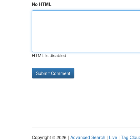
No HTML
HTML is disabled
Copyright © 2026 |
Advanced Search
|
Live
|
Tag Clou