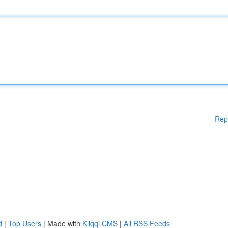
Rep
d
|
Top Users
| Made with
Kliqqi CMS
|
All RSS Feeds