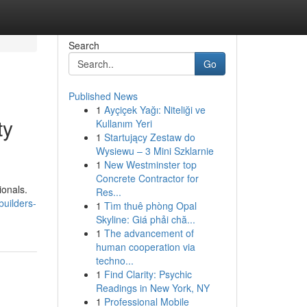
Search
Go
Published News
1
Ayçiçek Yağı: Niteliği ve
ty
Kullanım Yeri
1
Startujący Zestaw do
Wysiewu – 3 Mini Szklarnie
1
New Westminster top
Concrete Contractor for
ionals.
Res...
builders-
1
Tìm thuê phòng Opal
Skyline: Giá phải chă...
1
The advancement of
human cooperation via
techno...
1
Find Clarity: Psychic
Readings in New York, NY
1
Professional Mobile