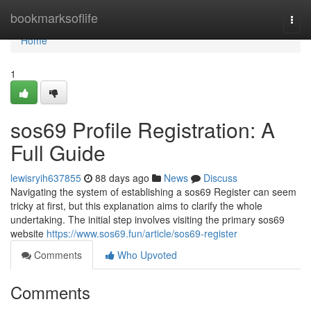
Home
bookmarksoflife
Togg
navi
Home
1
sos69 Profile Registration: A
Full Guide
lewisryih637855
88 days ago
News
Discuss
Navigating the system of establishing a sos69 Register can seem
tricky at first, but this explanation aims to clarify the whole
undertaking. The initial step involves visiting the primary sos69
website
https://www.sos69.fun/article/sos69-register
Comments
Who Upvoted
Comments