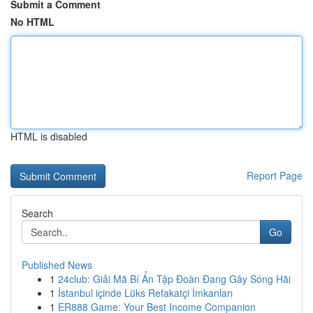
Submit a Comment
No HTML
HTML is disabled
Report Page
Search
Go
Published News
1
24club: Giải Mã Bí Ẩn Tập Đoàn Đang Gây Sóng Hãi
1
İstanbul içinde Lüks Refakatçi İmkanları
1
ER888 Game: Your Best Income Companion