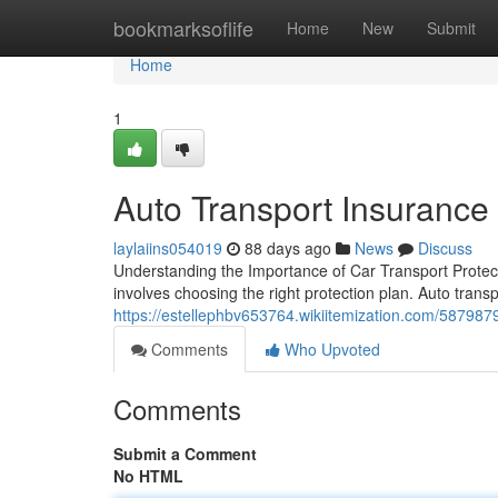
Home
bookmarksoflife
Home
New
Submit
Home
1
Auto Transport Insurance
laylaiins054019
88 days ago
News
Discuss
Understanding the Importance of Car Transport Protecti
involves choosing the right protection plan. Auto transpo
https://estellephbv653764.wikiitemization.com/587987
Comments
Who Upvoted
Comments
Submit a Comment
No HTML