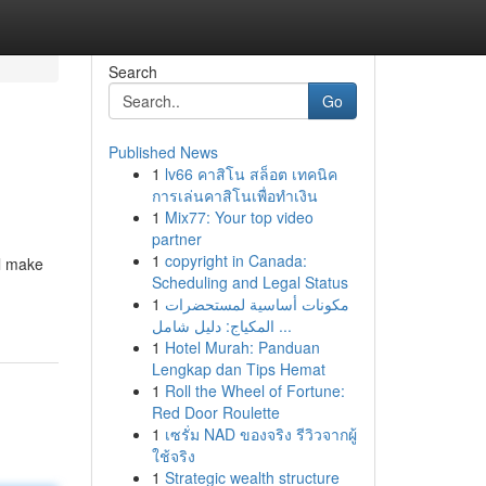
Search
Go
Published News
1
lv66 คาสิโน สล็อต เทคนิค
การเล่นคาสิโนเพื่อทำเงิน
1
Mix77: Your top video
partner
1
copyright in Canada:
ll make
Scheduling and Legal Status
1
مكونات أساسية لمستحضرات
المكياج: دليل شامل ...
1
Hotel Murah: Panduan
Lengkap dan Tips Hemat
1
Roll the Wheel of Fortune:
Red Door Roulette
1
เซรั่ม NAD ของจริง รีวิวจากผู้
ใช้จริง
1
Strategic wealth structure