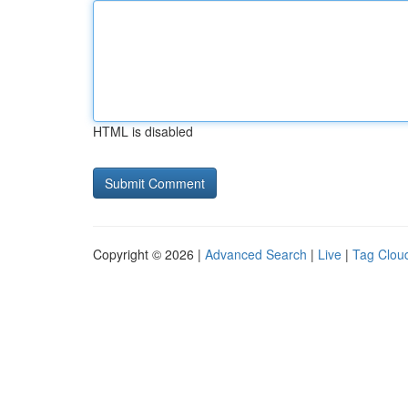
HTML is disabled
Copyright © 2026 |
Advanced Search
|
Live
|
Tag Clou