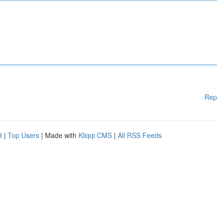
Rep
d
|
Top Users
| Made with
Kliqqi CMS
|
All RSS Feeds