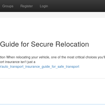
Groups
Register
Login
 Guide for Secure Relocation
on When relocating your vehicle, one of the most critical choices you'
rt insurance isn't just a
9/auto_transport_insurance_guide_for_safe_transport