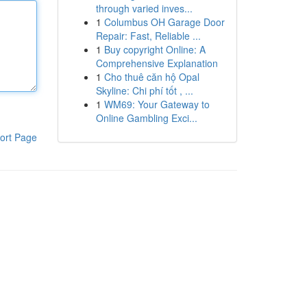
through varied inves...
1
Columbus OH Garage Door
Repair: Fast, Reliable ...
1
Buy copyright Online: A
Comprehensive Explanation
1
Cho thuê căn hộ Opal
Skyline: Chi phí tốt , ...
1
WM69: Your Gateway to
Online Gambling Exci...
ort Page