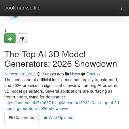
Home
bookmarksoflife
Togg
navi
Home
1
The Top AI 3D Model
Generators: 2026 Showdown
zoewbme436526
90 days ago
News
Discuss
The landscape of artificial intelligence has rapidly transformed,
and 2026 promises a significant showdown among AI-powered
3D model generators. Several applications are surfacing as
frontrunners, vying for dominance
https://aadameaiu713637.blogvivi.com/41823210/the-top-ai-3d-
model-generators-2026-showdown
Comments
Who Upvoted