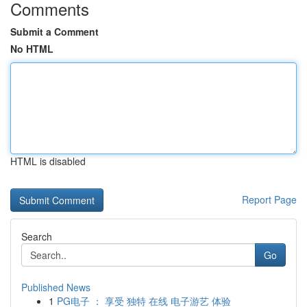
Comments
Submit a Comment
No HTML
HTML is disabled
Report Page
Search
Go
Published News
1
PG电子 ： 享受 独特 在线 电子游艺 体验