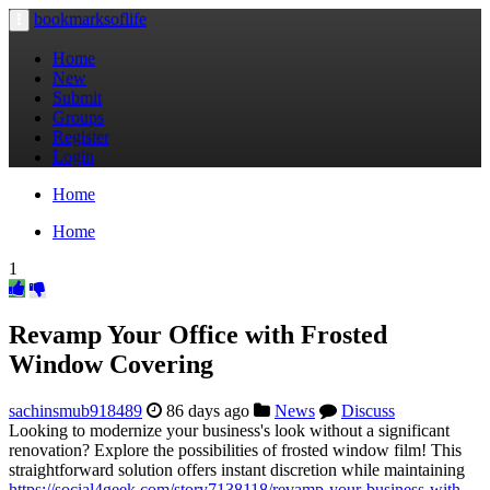
bookmarksoflife
Toggle
navigation
Home
New
Submit
Groups
Register
Login
Home
Home
1
Revamp Your Office with Frosted
Window Covering
sachinsmub918489
86 days ago
News
Discuss
Looking to modernize your business's look without a significant
renovation? Explore the possibilities of frosted window film! This
straightforward solution offers instant discretion while maintaining
https://social4geek.com/story7138118/revamp-your-business-with-