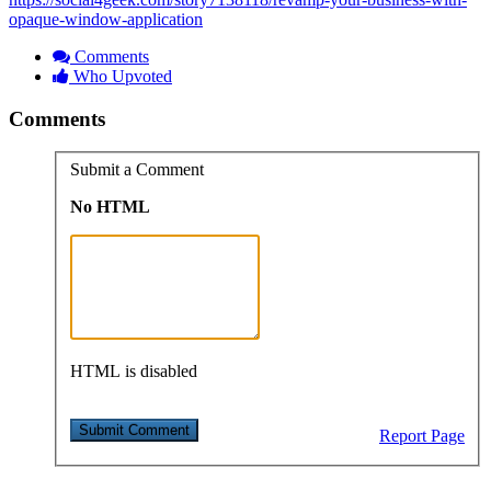
opaque-window-application
Comments
Who Upvoted
Comments
Submit a Comment
No HTML
HTML is disabled
Report Page