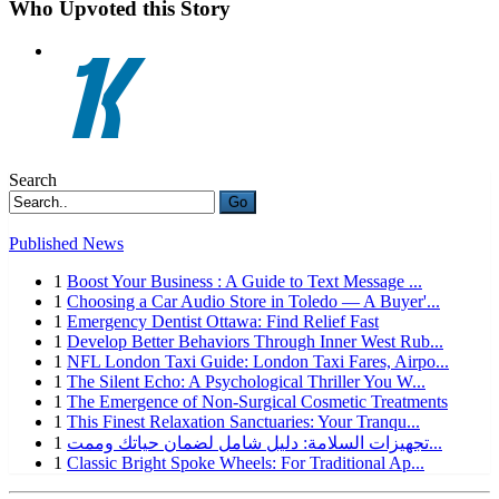
Who Upvoted this Story
Search
Go
Published News
1
Boost Your Business : A Guide to Text Message ...
1
Choosing a Car Audio Store in Toledo — A Buyer'...
1
Emergency Dentist Ottawa: Find Relief Fast
1
Develop Better Behaviors Through Inner West Rub...
1
NFL London Taxi Guide: London Taxi Fares, Airpo...
1
The Silent Echo: A Psychological Thriller You W...
1
The Emergence of Non-Surgical Cosmetic Treatments
1
This Finest Relaxation Sanctuaries: Your Tranqu...
1
تجهيزات السلامة: دليل شامل لضمان حياتك وممت...
1
Classic Bright Spoke Wheels: For Traditional Ap...