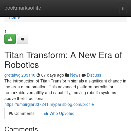
Home
bookmarksoflife
Togg
navi
Home
1
Titan Transform: A New Era of
Robotics
gretafwgl233140
87 days ago
News
Discuss
The introduction of Titan Transform signals a significant change in
the area of automation. This advanced platform permits for
remarkable versatility and capability, moving robotic systems
above their traditional
https://umairgjar337241.myparisblog.com/profile
Comments
Who Upvoted
Comments