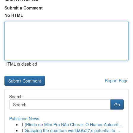
Submit a Comment
No HTML
HTML is disabled
Report Page
Search
Go
Published News
1
{Rindo de Mim Pra Não Chorar: O Humor Autocrít...
1
Grasping the quantum world&#x27;s potential to ...