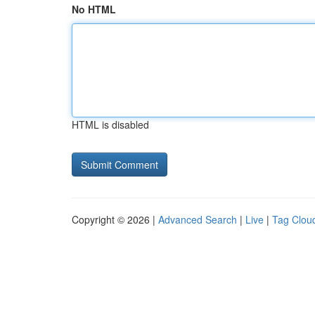
No HTML
HTML is disabled
Copyright © 2026 |
Advanced Search
|
Live
|
Tag Clou