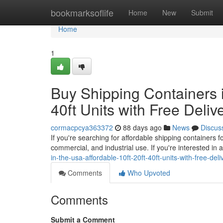
Home
bookmarksoflife
Home
New
Submit
Home
1
Buy Shipping Containers i
40ft Units with Free Deliv
cormacpcya363372
88 days ago
News
Discus
If you're searching for affordable shipping containers 
commercial, and industrial use. If you're interested in 
in-the-usa-affordable-10ft-20ft-40ft-units-with-free-de
Comments
Who Upvoted
Comments
Submit a Comment