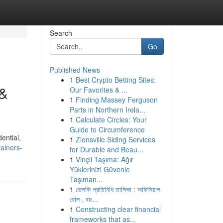
Search
Go
Published News
1
Best Crypto Betting Sites:
 &
Our Favorites & ...
1
Finding Massey Ferguson
Parts in Northern Irela...
1
Calculate Circles: Your
Guide to Circumference
ential,
1
Zionsville Siding Services
ainers-
for Durable and Beau...
1
Vinçli Taşıma: Ağır
Yüklerinizi Güvenle
Taşıman...
1
ভেলকি প্রতিনিধি তালিকা : অফিসিয়াল
রোল , বাং...
1
Constructing clear financial
frameworks that as...