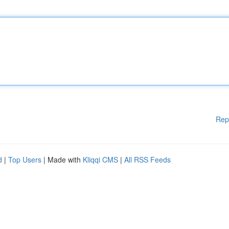
Rep
d
|
Top Users
| Made with
Kliqqi CMS
|
All RSS Feeds