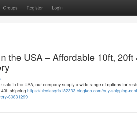
Groups
Register
Login
n the USA – Affordable 10ft, 20ft
ery
s
for sale in the USA, our company supply a wide range of options for resid
a 40ft shipping
https://nicolasqris182333.blogkoo.com/buy-shipping-cont
livery-60831299