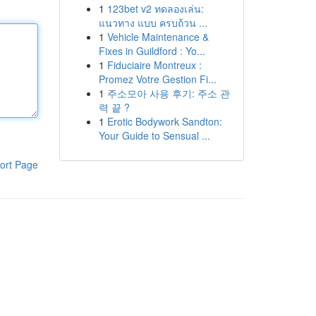
1
123bet v2 ทดลองเล่น:
แนวทาง แบบ ครบถ้วน ...
1
Vehicle Maintenance &
Fixes in Guildford : Yo...
1
Fiduciaire Montreux :
Promez Votre Gestion Fi...
1
주소모아 사용 후기: 주소 관
력 끝 ?
1
Erotic Bodywork Sandton:
Your Guide to Sensual ...
ort Page