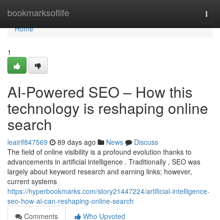
Home
bookmarksoflife
Togg
navi
Home
1
AI-Powered SEO – How this
technology is reshaping online
search
leairif847569
89 days ago
News
Discuss
The field of online visibility is a profound evolution thanks to
advancements in artificial intelligence . Traditionally , SEO was
largely about keyword research and earning links; however,
current systems
https://hyperbookmarks.com/story21447224/artificial-intelligence-
seo-how-ai-can-reshaping-online-search
Comments
Who Upvoted