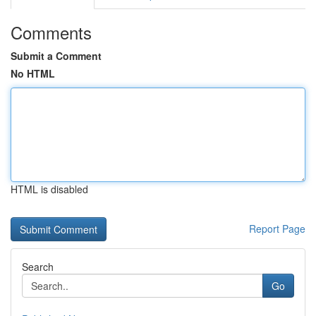
Comments
Submit a Comment
No HTML
HTML is disabled
Report Page
Search
Go