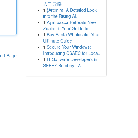
入门 攻略
1
{Arcmira: A Detailed Look
into the Rising AI...
1
Ayahuasca Retreats New
Zealand: Your Guide to ...
1
Buy Fanta Wholesale: Your
Ultimate Guide
1
Secure Your Windows:
Introducing CSAEC for Loca...
ort Page
1
IT Software Developers in
SEEPZ Bombay : A ...