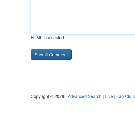
HTML is disabled
Copyright © 2026 |
Advanced Search
|
Live
|
Tag Clou