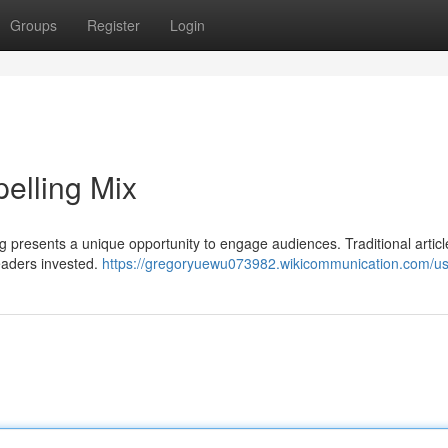
Groups
Register
Login
pelling Mix
ng presents a unique opportunity to engage audiences. Traditional artic
eaders invested.
https://gregoryuewu073982.wikicommunication.com/u