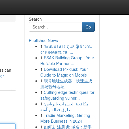
Search
Go
Published News
1
ระบบบริหาร ดูแล ผู้เข้างาน
งานมงคลสมรส: ...
1
FSAK Building Group : Your
Reliable Partner ...
1
Download Pixidust: Your
les can
Guide to Magic on Mobile
ser
1
靓号地址生成器：快速生成
波场靓号地址
1
Cutting-edge techniques for
safeguarding vulner...
1
مكافحة الحشرات بالرياض:
طرق فعالة و آمنة
1
Tradie Marketing: Getting
More Business in 2024
1
如何去 注册 此 域名：新手