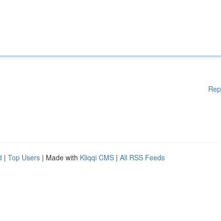
Rep
d
|
Top Users
| Made with
Kliqqi CMS
|
All RSS Feeds