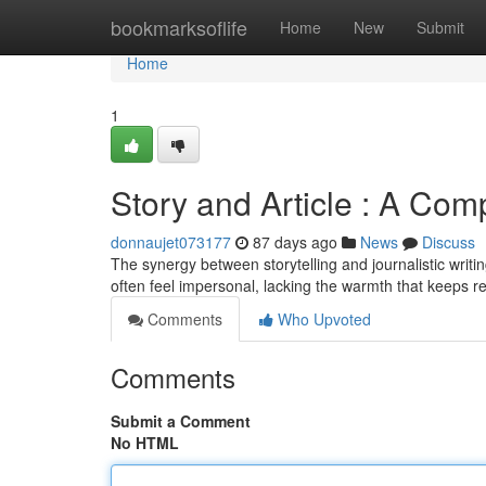
Home
bookmarksoflife
Home
New
Submit
Home
1
Story and Article : A Com
donnaujet073177
87 days ago
News
Discuss
The synergy between storytelling and journalistic writi
often feel impersonal, lacking the warmth that keeps r
Comments
Who Upvoted
Comments
Submit a Comment
No HTML