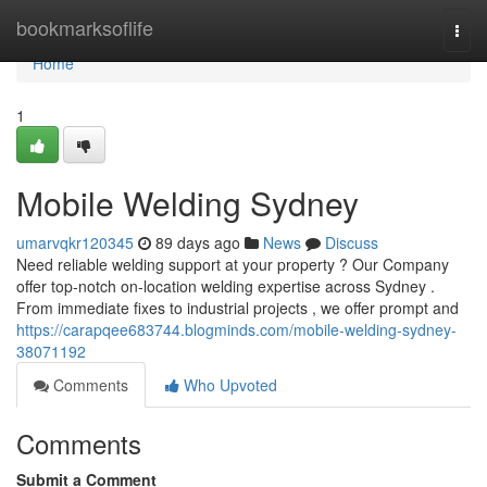
Home
bookmarksoflife
Togg
navi
Home
1
Mobile Welding Sydney
umarvqkr120345
89 days ago
News
Discuss
Need reliable welding support at your property ? Our Company
offer top-notch on-location welding expertise across Sydney .
From immediate fixes to industrial projects , we offer prompt and
https://carapqee683744.blogminds.com/mobile-welding-sydney-
38071192
Comments
Who Upvoted
Comments
Submit a Comment