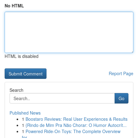
No HTML
HTML is disabled
Report Page
Search
Go
Published News
1
Boostaro Reviews: Real User Experiences & Results
1
{Rindo de Mim Pra Não Chorar: O Humor Autocrít...
1
Powered Ride-On Toys: The Complete Overview
for...