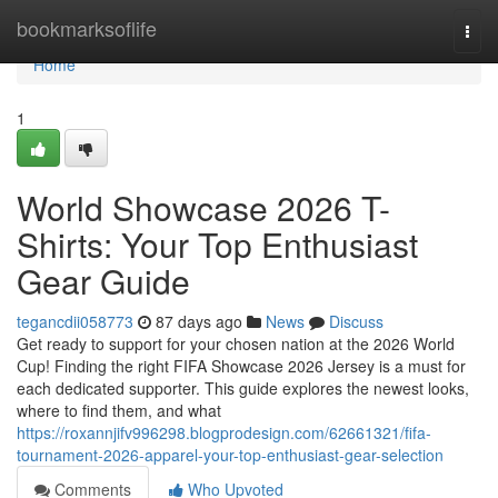
Home
bookmarksoflife
Togg
navi
Home
1
World Showcase 2026 T-
Shirts: Your Top Enthusiast
Gear Guide
tegancdii058773
87 days ago
News
Discuss
Get ready to support for your chosen nation at the 2026 World
Cup! Finding the right FIFA Showcase 2026 Jersey is a must for
each dedicated supporter. This guide explores the newest looks,
where to find them, and what
https://roxannjifv996298.blogprodesign.com/62661321/fifa-
tournament-2026-apparel-your-top-enthusiast-gear-selection
Comments
Who Upvoted