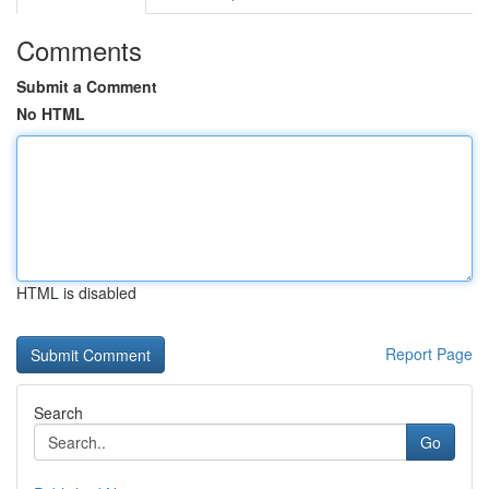
Comments
Submit a Comment
No HTML
HTML is disabled
Report Page
Search
Go