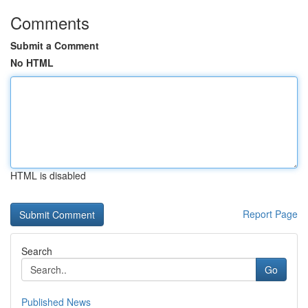
Comments
Submit a Comment
No HTML
HTML is disabled
Report Page
Search
Go
Published News