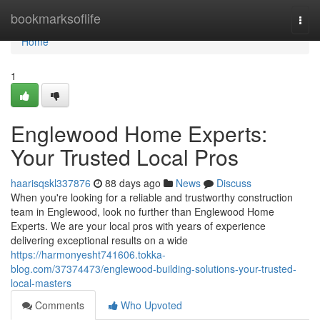
Home
bookmarksoflife
Togg
navi
Home
1
Englewood Home Experts:
Your Trusted Local Pros
haarisqskl337876
88 days ago
News
Discuss
When you're looking for a reliable and trustworthy construction
team in Englewood, look no further than Englewood Home
Experts. We are your local pros with years of experience
delivering exceptional results on a wide
https://harmonyesht741606.tokka-
blog.com/37374473/englewood-building-solutions-your-trusted-
local-masters
Comments
Who Upvoted