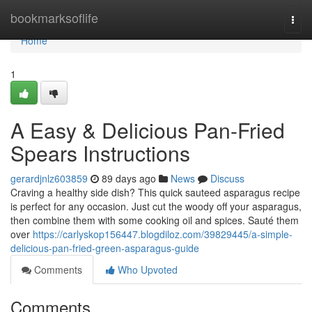
Home
bookmarksoflife
Togg
navi
Home
1
A Easy & Delicious Pan-Fried
Spears Instructions
gerardjnlz603859
89 days ago
News
Discuss
Craving a healthy side dish? This quick sauteed asparagus recipe
is perfect for any occasion. Just cut the woody off your asparagus,
then combine them with some cooking oil and spices. Sauté them
over
https://carlyskop156447.blogdiloz.com/39829445/a-simple-
delicious-pan-fried-green-asparagus-guide
Comments
Who Upvoted
Comments