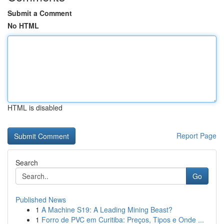
Submit a Comment
No HTML
HTML is disabled
Report Page
Search
Go
Published News
1
A Machine S19: A Leading Mining Beast?
1
Forro de PVC em Curitiba: Preços, Tipos e Onde ...