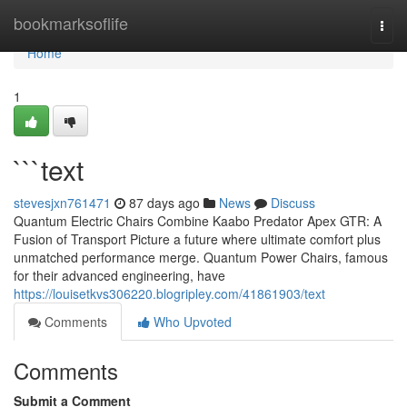
Home
bookmarksoflife
Togg
navi
Home
1
```text
stevesjxn761471
87 days ago
News
Discuss
Quantum Electric Chairs Combine Kaabo Predator Apex GTR: A
Fusion of Transport Picture a future where ultimate comfort plus
unmatched performance merge. Quantum Power Chairs, famous
for their advanced engineering, have
https://louisetkvs306220.blogripley.com/41861903/text
Comments
Who Upvoted
Comments
Submit a Comment