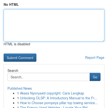
No HTML
HTML is disabled
Report Page
Search
Go
Published News
1
Akses Nyonya4d copyright: Cara Lengkap
1
Unlocking OLSP: A Introductory Manual to the Fr...
1
How to Choose pompeys pillar top towing service...
1
The Fresno Used Vehicles : Locate Your Rid...