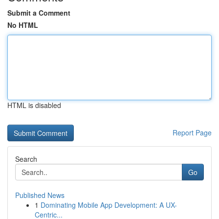
Submit a Comment
No HTML
HTML is disabled
Report Page
Search
Go
Published News
1
Dominating Mobile App Development: A UX-
Centric...