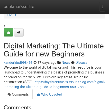
Home
bookmarksoflife
Togg
navi
Home
1
Digital Marketing: The Ultimate
Guide for new Beginners
xanderidud998493
87 days ago
News
Discuss
Welcome to the world of digital marketing! This resource is your
launchpad to understanding the basics of promoting the business
or brand on the web. We'll explore key areas like online
optimization (SEO),
https://fayzhrc809278.tribunablog.com/digital-
marketing-the-ultimate-guide-to-beginners-55917883
Comments
Who Upvoted
Comments