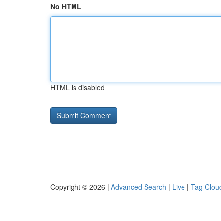
No HTML
HTML is disabled
Copyright © 2026 |
Advanced Search
|
Live
|
Tag Clou