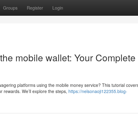
Groups
Register
Login
the mobile wallet: Your Complete
wagering platforms using the mobile money service? This tutorial cover
r rewards. We’ll explore the steps,
https://nelsonaoji122355.blog-