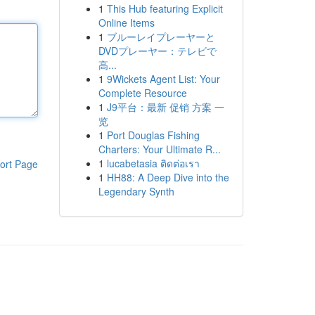
1
This Hub featuring Explicit
Online Items
1
ブルーレイプレーヤーと
DVDプレーヤー：テレビで
高...
1
9Wickets Agent List: Your
Complete Resource
1
J9平台：最新 促销 方案 一
览
1
Port Douglas Fishing
Charters: Your Ultimate R...
1
lucabetasia ติดต่อเรา
ort Page
1
HH88: A Deep Dive into the
Legendary Synth