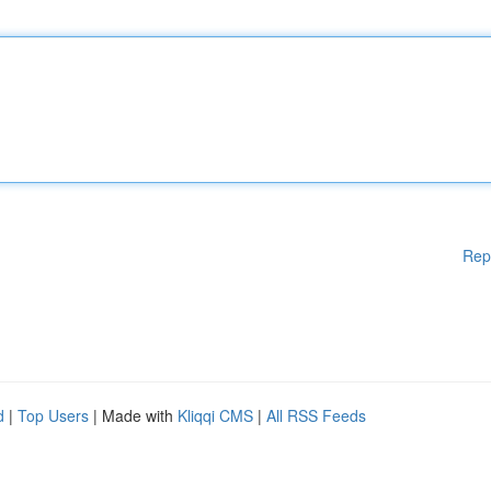
Rep
d
|
Top Users
| Made with
Kliqqi CMS
|
All RSS Feeds