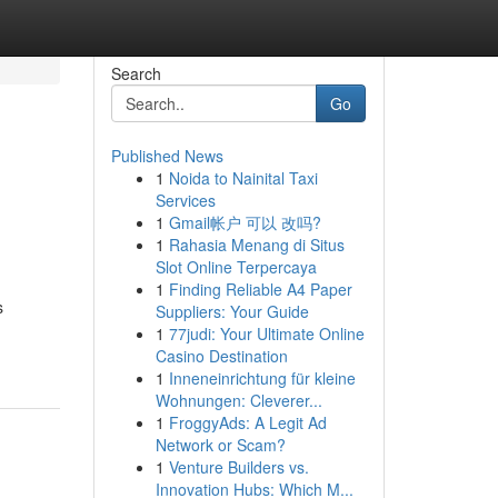
Search
Go
Published News
1
Noida to Nainital Taxi
Services
1
Gmail帐户 可以 改吗?
1
Rahasia Menang di Situs
Slot Online Terpercaya
1
Finding Reliable A4 Paper
s
Suppliers: Your Guide
1
77judi: Your Ultimate Online
Casino Destination
1
Inneneinrichtung für kleine
Wohnungen: Cleverer...
1
FroggyAds: A Legit Ad
Network or Scam?
1
Venture Builders vs.
Innovation Hubs: Which M...