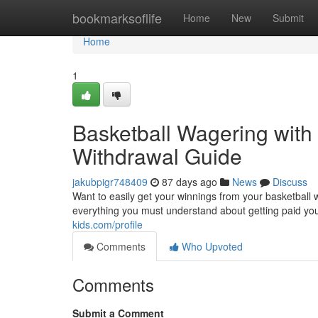
Home
bookmarksoflife
Home
New
Submit
Home
1
Basketball Wagering with 
Withdrawal Guide
jakubpigr748409
87 days ago
News
Discuss
Want to easily get your winnings from your basketball 
everything you must understand about getting paid you
kids.com/profile
Comments
Who Upvoted
Comments
Submit a Comment