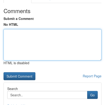
Comments
Submit a Comment
No HTML
HTML is disabled
Report Page
Search
Go