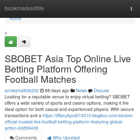
Home
bookmarksoflife
Togg
navi
Home
1
SBOBET Asia Top Online Live
Betting Platform Offering
Football Matches
anniejmal836202
88 days ago
News
Discuss
Looking for a reputable venue to enjoy virtual betting? SBOBET
offers a wide variety of sports and casino options, making it the
ideal option for both casual and experienced players. With secure
transactions and a
https://tiffanybpol274310.blogkoo.com/sbobet-
official-trusted-live-football-betting-platform-featuring-global-
action-60859439
Comments
Who Upvoted