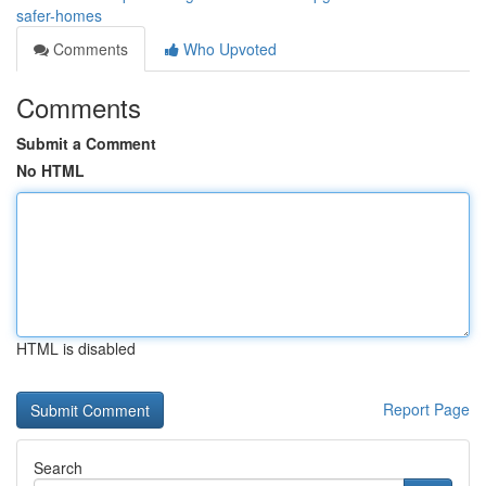
safer-homes
Comments
Who Upvoted
Comments
Submit a Comment
No HTML
HTML is disabled
Report Page
Search