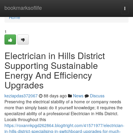
Home
bookmarksoflife
Togg
navi
Home
1
Electrician in Hills District
Supporting Sustainable
Energy And Efficiency
Upgrades
keziapdas372067
88 days ago
News
Discuss
Preserving the electrical stability of a home or company needs
more than simply basic do it yourself knowledge; it requires the
specialized ability of a professional Electrician in Hills District.
Locals throughout this
https://roxannkpgd262864.blogitright.com/41571977/electrician-
in-hills-district-specialising-in-switchboard-upgrades-for-much-