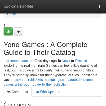
Home
bookmarksoflife
Togg
navi
Home
1
Yono Games : A Complete
Guide to Their Catalog
martinaehpz088190
90 days ago
News
Discuss
Exploring the realm of Yono Games can feel a little daunting at
first, but this guide aims to clarify their current lineup of titles.
They’re primarily known for their hypercasual titles , boasting a
vast
https://umairelds786014.csublogs.com/49093334/yono-
games-a-thorough-guide-to-their-collection
Comments
Who Upvoted
Comments