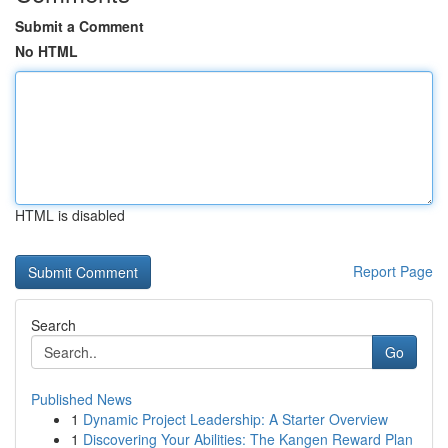
Submit a Comment
No HTML
HTML is disabled
Report Page
Search
Go
Published News
1
Dynamic Project Leadership: A Starter Overview
1
Discovering Your Abilities: The Kangen Reward Plan