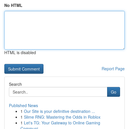
No HTML
HTML is disabled
Report Page
Search
Go
Published News
1
Our Site is your definitive destination ...
1
Slime RNG: Mastering the Odds in Roblox
1
Let's TG: Your Gateway to Online Gaming
Communi...