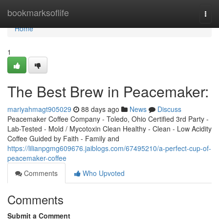
Home
bookmarksoflife
Togg
navi
Home
1
The Best Brew in Peacemaker:
mariyahmagt905029
88 days ago
News
Discuss
Peacemaker Coffee Company - Toledo, Ohio Certified 3rd Party -
Lab-Tested - Mold / Mycotoxin Clean Healthy - Clean - Low Acidity
Coffee Guided by Faith - Family and
https://lilianpgmg609676.jaiblogs.com/67495210/a-perfect-cup-of-
peacemaker-coffee
Comments
Who Upvoted
Comments
Submit a Comment