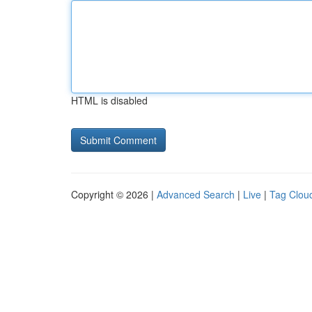
HTML is disabled
Copyright © 2026 |
Advanced Search
|
Live
|
Tag Clou