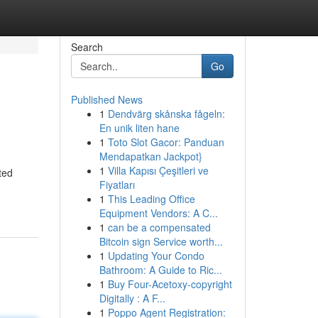
Search
Go
Published News
1
Dendvärg skånska fågeln:
En unik liten hane
1
Toto Slot Gacor: Panduan
Mendapatkan Jackpot}
1
Villa Kapısı Çeşitleri ve
ted
Fiyatları
1
This Leading Office
Equipment Vendors: A C...
1
can be a compensated
Bitcoin sign Service worth...
1
Updating Your Condo
Bathroom: A Guide to Ric...
1
Buy Four-Acetoxy-copyright
Digitally : A F...
1
Poppo Agent Registration: