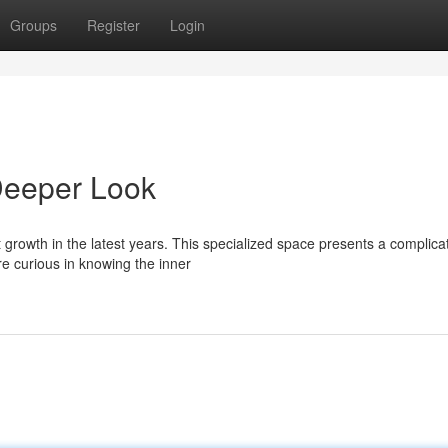
Groups
Register
Login
Deeper Look
 growth in the latest years. This specialized space presents a complica
e curious in knowing the inner