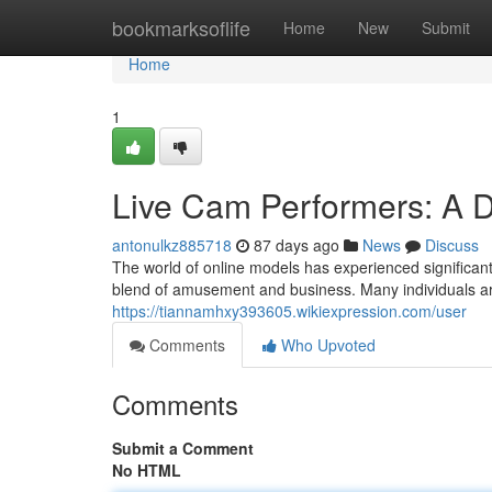
Home
bookmarksoflife
Home
New
Submit
Home
1
Live Cam Performers: A 
antonulkz885718
87 days ago
News
Discuss
The world of online models has experienced significant
blend of amusement and business. Many individuals ar
https://tiannamhxy393605.wikiexpression.com/user
Comments
Who Upvoted
Comments
Submit a Comment
No HTML