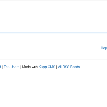
Rep
d
|
Top Users
| Made with
Kliqqi CMS
|
All RSS Feeds