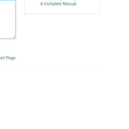
A Complete Manual
ort Page