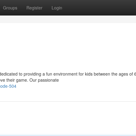
Groups
Register
Login
 dedicated to providing a fun environment for kids between the ages of 
rove their game. Our passionate
-code-504