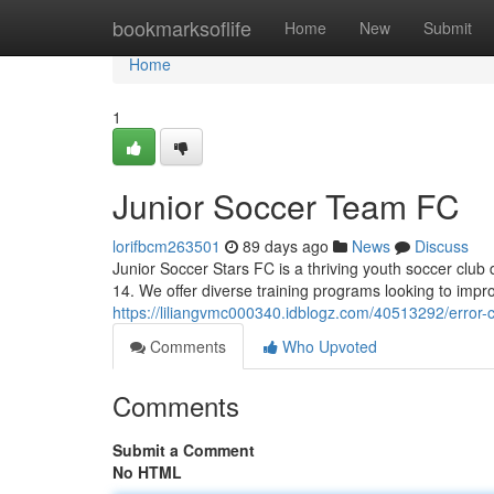
Home
bookmarksoflife
Home
New
Submit
Home
1
Junior Soccer Team FC
lorifbcm263501
89 days ago
News
Discuss
Junior Soccer Stars FC is a thriving youth soccer club
14. We offer diverse training programs looking to imp
https://liliangvmc000340.idblogz.com/40513292/error
Comments
Who Upvoted
Comments
Submit a Comment
No HTML