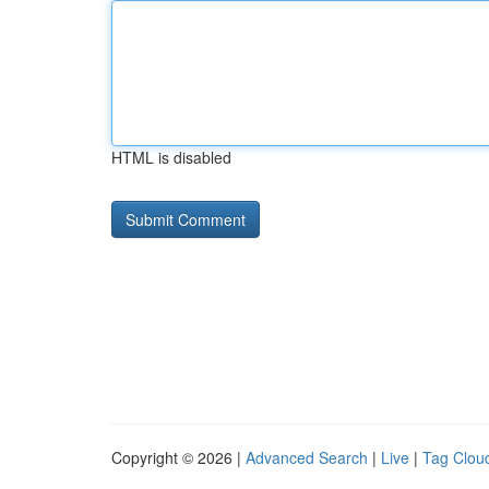
HTML is disabled
Copyright © 2026 |
Advanced Search
|
Live
|
Tag Clou