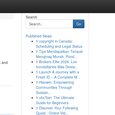
Search
Go
Published News
1
copyright in Canada:
Scheduling and Legal Status
1
Tips Mendapatkan Tempat
Menginap Murah, Pond...
1
Brokers Elite 2026: Los
6 and
Inmobiliarios Más Desta...
1
Launch A Journey with a
Fresh ID – A Complete M...
1
Hisowin: Empowering
Communities Through
Sustain...
1
ufa7bet: The Ultimate
Guide for Beginners
1
Discover Your Following
Quest : Online Vid...