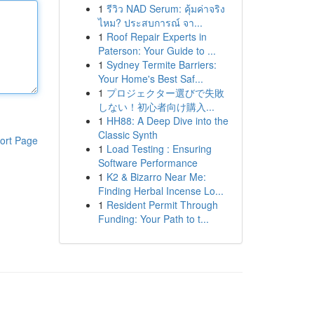
1
รีวิว NAD Serum: คุ้มค่าจริง
ไหม? ประสบการณ์ จา...
1
Roof Repair Experts in
Paterson: Your Guide to ...
1
Sydney Termite Barriers:
Your Home's Best Saf...
1
プロジェクター選びで失敗
しない！初心者向け購入...
1
HH88: A Deep Dive into the
Classic Synth
ort Page
1
Load Testing : Ensuring
Software Performance
1
K2 & Bizarro Near Me:
Finding Herbal Incense Lo...
1
Resident Permit Through
Funding: Your Path to t...