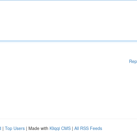
Rep
d
|
Top Users
| Made with
Kliqqi CMS
|
All RSS Feeds