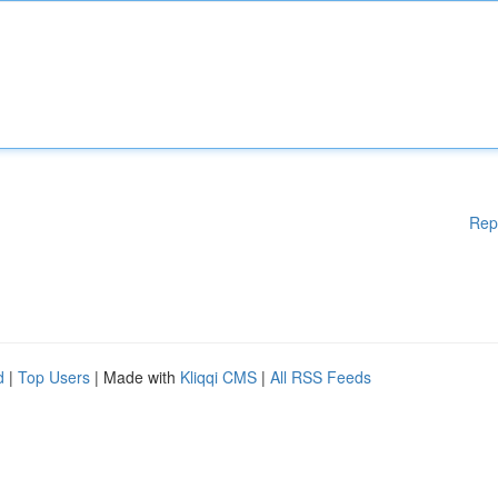
Rep
d
|
Top Users
| Made with
Kliqqi CMS
|
All RSS Feeds