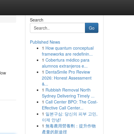
Search
Go
Published News
1
How quantum conceptual
frameworks are redefinin...
1
Cobertura médico para
alumnos extranjeros e...
1
DentaSmile Pro Review
idow
2026: Honest Assessment
&...
1
Rubbish Removal North
Sydney Delivering Timely ...
1
Call Center BPO: The Cost-
Effective Call Center...
1
일본구심: 당신의 피부 고민,
이제 안녕!
1
無毒農用營養劑：提升作物
產量的新途徑