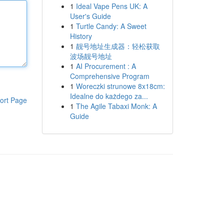
1
Ideal Vape Pens UK: A
User's Guide
1
Turtle Candy: A Sweet
History
1
靓号地址生成器：轻松获取
波场靓号地址
1
AI Procurement : A
Comprehensive Program
1
Woreczki strunowe 8x18cm:
Idealne do każdego za...
ort Page
1
The Agile Tabaxi Monk: A
Guide