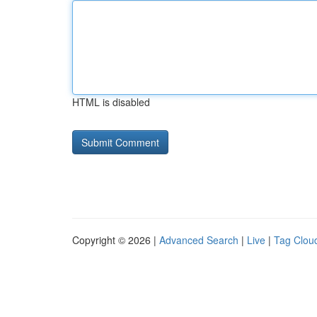
HTML is disabled
Copyright © 2026 |
Advanced Search
|
Live
|
Tag Clou