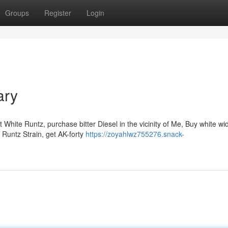
Groups
Register
Login
ary
 White Runtz, purchase bitter Diesel in the vicinity of Me, Buy white w
t Runtz Strain, get AK-forty
https://zoyahlwz755276.snack-