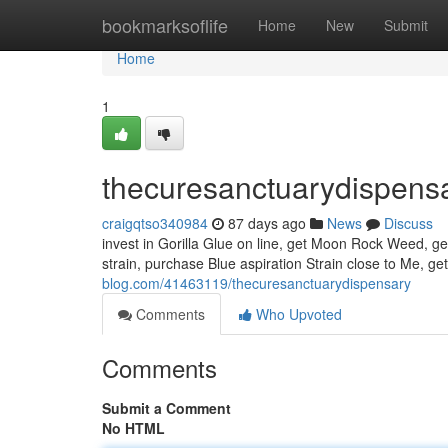
Home
bookmarksoflife
Home
New
Submit
Home
1
thecuresanctuarydispens
craigqtso340984
87 days ago
News
Discuss
invest in Gorilla Glue on line, get Moon Rock Weed, get
strain, purchase Blue aspiration Strain close to Me, ge
blog.com/41463119/thecuresanctuarydispensary
Comments
Who Upvoted
Comments
Submit a Comment
No HTML