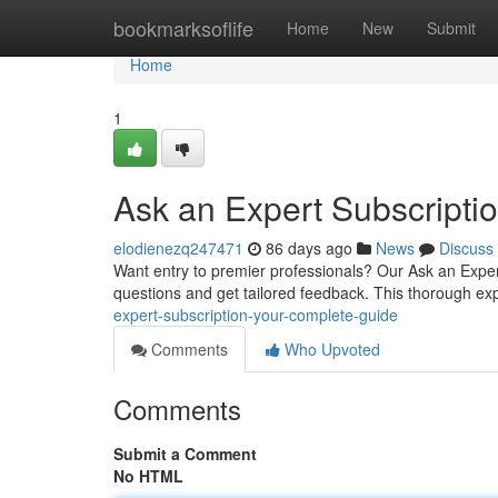
Home
bookmarksoflife
Home
New
Submit
Home
1
Ask an Expert Subscript
elodienezq247471
86 days ago
News
Discuss
Want entry to premier professionals? Our Ask an Expe
questions and get tailored feedback. This thorough ex
expert-subscription-your-complete-guide
Comments
Who Upvoted
Comments
Submit a Comment
No HTML