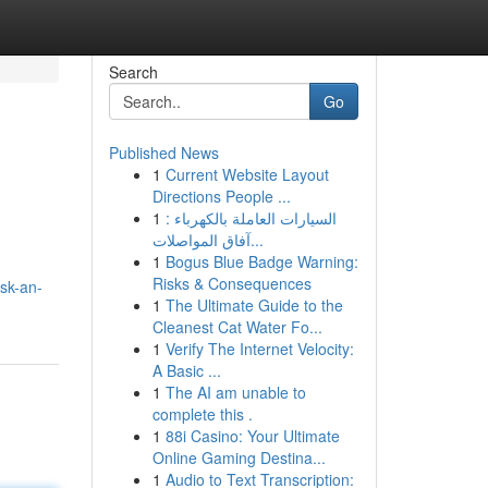
Search
Go
Published News
1
Current Website Layout
Directions People ...
1
السيارات العاملة بالكهرباء :
آفاق المواصلات...
1
Bogus Blue Badge Warning:
Risks & Consequences
sk-an-
1
The Ultimate Guide to the
Cleanest Cat Water Fo...
1
Verify The Internet Velocity:
A Basic ...
1
The AI am unable to
complete this .
1
88i Casino: Your Ultimate
Online Gaming Destina...
1
Audio to Text Transcription: