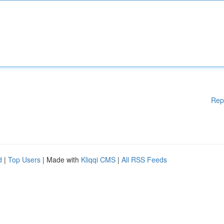
Rep
d
|
Top Users
| Made with
Kliqqi CMS
|
All RSS Feeds