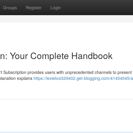
Groups
Register
Login
ion: Your Complete Handbook
rt Subscription provides users with unprecedented channels to present
planation explains
https://lexieloxi329402.get-blogging.com/41454045/a