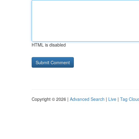
HTML is disabled
Copyright © 2026 |
Advanced Search
|
Live
|
Tag Clou