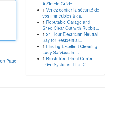
A Simple Guide
1
Venez confier la sécurité de
vos immeubles à <a...
1
Reputable Garage and
Shed Clear Out with Rubbis...
1
24 Hour Electrician Neutral
Bay for Residential...
1
Finding Excellent Cleaning
Lady Services in ...
1
Brush-free Direct Current
ort Page
Drive Systems: The Dr...