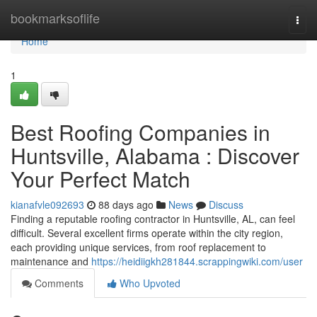
Home
bookmarksoflife
Togg
navi
Home
1
Best Roofing Companies in
Huntsville, Alabama : Discover
Your Perfect Match
kianafvle092693
88 days ago
News
Discuss
Finding a reputable roofing contractor in Huntsville, AL, can feel
difficult. Several excellent firms operate within the city region,
each providing unique services, from roof replacement to
maintenance and
https://heidiigkh281844.scrappingwiki.com/user
Comments
Who Upvoted