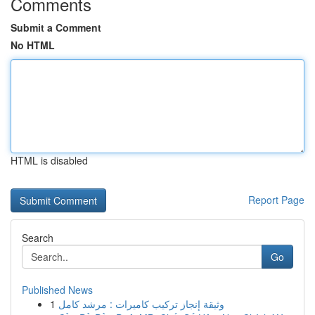
Comments
Submit a Comment
No HTML
HTML is disabled
Report Page
Search
Go
Published News
1
وثيقة إنجاز تركيب كاميرات : مرشد كامل