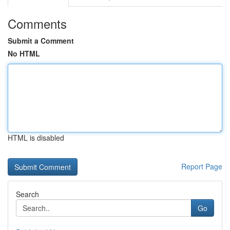
Comments
Submit a Comment
No HTML
HTML is disabled
Report Page
Search
Go