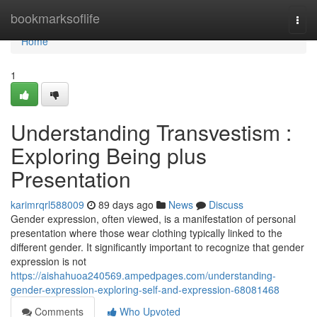
Home
bookmarksoflife
Togg
navi
Home
1
Understanding Transvestism :
Exploring Being plus
Presentation
karimrqrl588009
89 days ago
News
Discuss
Gender expression, often viewed, is a manifestation of personal
presentation where those wear clothing typically linked to the
different gender. It significantly important to recognize that gender
expression is not
https://aishahuoa240569.ampedpages.com/understanding-
gender-expression-exploring-self-and-expression-68081468
Comments
Who Upvoted