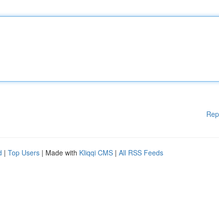
Rep
d
|
Top Users
| Made with
Kliqqi CMS
|
All RSS Feeds