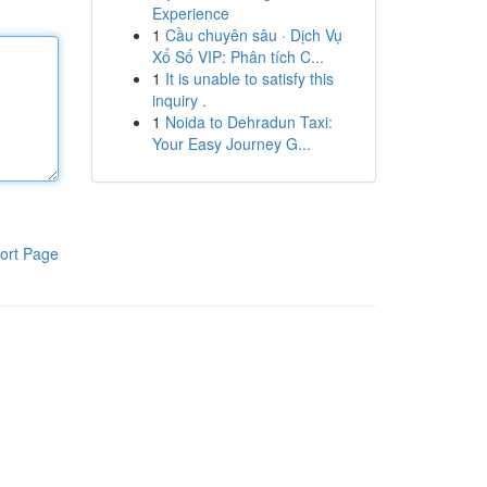
Experience
1
Cầu chuyên sâu · Dịch Vụ
Xổ Số VIP: Phân tích C...
1
It is unable to satisfy this
inquiry .
1
Noida to Dehradun Taxi:
Your Easy Journey G...
ort Page