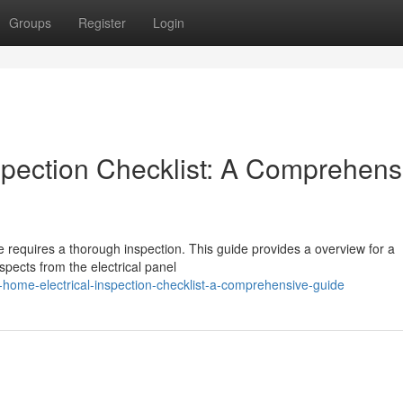
Groups
Register
Login
spection Checklist: A Comprehens
fe requires a thorough inspection. This guide provides a overview for a
spects from the electrical panel
home-electrical-inspection-checklist-a-comprehensive-guide