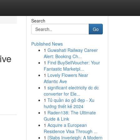
Search
Go
Published News
1
Guwahati Railway Career
ive
Alert: Booking Ch...
1
Find BuySellVoucher: Your
Fantastic Marketpl...
1
Lovely Flowers Near
Atlantic Ave
1
significant electricity dc dc
converter for Ele...
1
Tủ quần áo gỗ đẹp - Xu
hướng thiết kế 2024
1
Raden138: The Ultimate
Guide & Link
1
Acquire a European
Residence Visa Through ...
1
{Slabs Inverleigh: A Modern