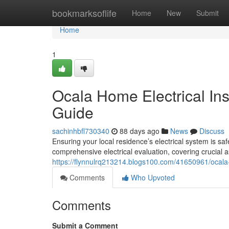
Home
bookmarksoflife
Home
New
Submit
Home
1
Ocala Home Electrical In
Guide
sachinhbfl730340
88 days ago
News
Discuss
Ensuring your local residence’s electrical system is sa
comprehensive electrical evaluation, covering crucial a
https://flynnulrq213214.blogs100.com/41650961/ocala-
Comments
Who Upvoted
Comments
Submit a Comment