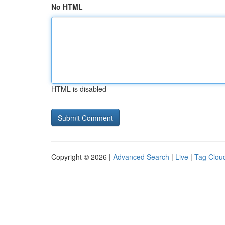
No HTML
HTML is disabled
Copyright © 2026 |
Advanced Search
|
Live
|
Tag Clou