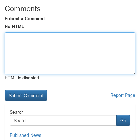
Comments
Submit a Comment
No HTML
HTML is disabled
Report Page
Search
Go
Published News