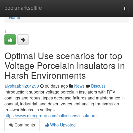
Home
bookmarksoflife
Togg
navi
Home
1
Optimal Use scenarios for top
Voltage Porcelain Insulators in
Harsh Environments
alyshaabni204299
86 days ago
News
Discuss
Introduction: superior voltage porcelain insulators with RTV
coatings and robust types decrease failures and maintenance in
coastal, industrial, and desert zones, enhancing transmission
trustworthiness. In settings
https://www.njrecgroup.com/collections/insulators
Comments
Who Upvoted