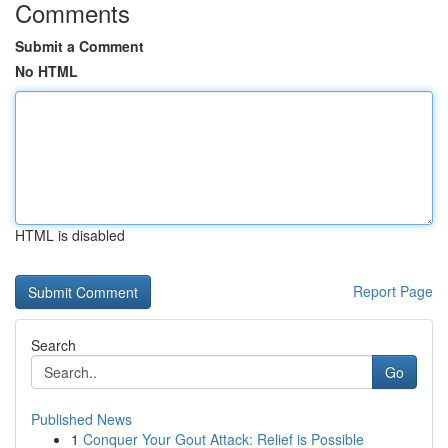
Comments
Submit a Comment
No HTML
HTML is disabled
Report Page
Search
Go
Published News
1
Conquer Your Gout Attack: Relief is Possible