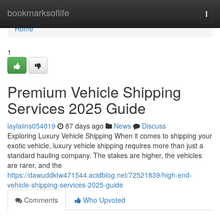
Home
bookmarksoflife
Togg
navi
Home
1
Premium Vehicle Shipping
Services 2025 Guide
laylaiins054019
87 days ago
News
Discuss
Exploring Luxury Vehicle Shipping When it comes to shipping your
exotic vehicle, luxury vehicle shipping requires more than just a
standard hauling company. The stakes are higher, the vehicles
are rarer, and the
https://dawuddktw471544.acidblog.net/72521839/high-end-
vehicle-shipping-services-2025-guide
Comments
Who Upvoted