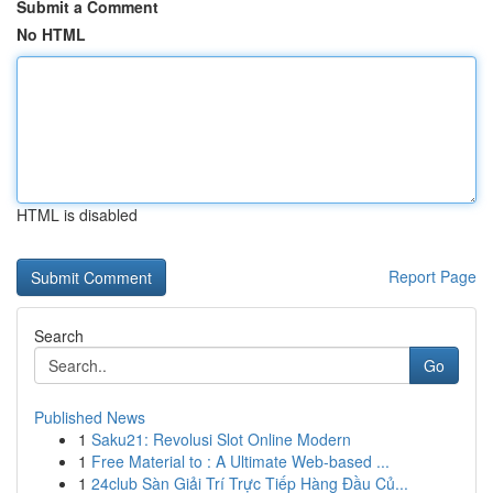
Submit a Comment
No HTML
HTML is disabled
Report Page
Search
Go
Published News
1
Saku21: Revolusi Slot Online Modern
1
Free Material to : A Ultimate Web-based ...
1
24club Sàn Giải Trí Trực Tiếp Hàng Đầu Củ...