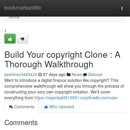
Home
bookmarksoflife
Togg
navi
Home
1
Build Your copyright Clone : A
Thorough Walkthrough
sachinarnl442424
87 days ago
News
Discuss
Want to introduce a digital finance solution like copyright? This
comprehensive walkthrough will show you through the process of
constructing your very own copyright imitation. We’ll cover
everything from
https://regankpbf515591.corpfinwiki.com/user
Comments
Who Upvoted
Comments