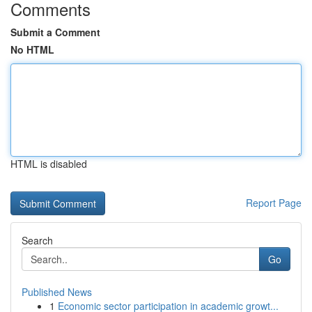
Comments
Submit a Comment
No HTML
HTML is disabled
Report Page
Search
Go
Published News
1
Economic sector participation in academic growt...