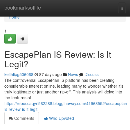
Home
bookmarksoflife
Togg
navi
Home
1
EscapePlan IS Review: Is It
Legit?
keithlipg506068
87 days ago
News
Discuss
The controversial EscapePlan IS platform has been creating
considerable interest online, leading many to wonder whether it’s
truly legitimate or just another rip-off. This analysis will delve into
the features of
https://rebeccaqyrl562288.blogginaway.com/41963552/escapeplan-
is-review-is-it-legit
Comments
Who Upvoted