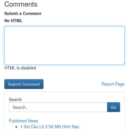
Comments
Submit a Comment
No HTML
HTML is disabled
Report Page
Search
Go
Published News
1
Soi Cầu Lô 3 Số MN Hôm Nay