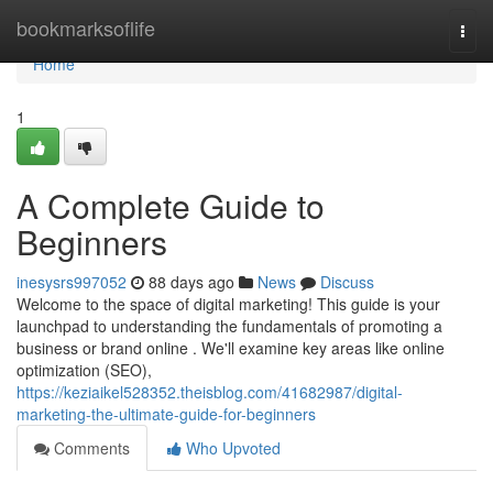
Home
bookmarksoflife
Togg
navi
Home
1
A Complete Guide to
Beginners
inesysrs997052
88 days ago
News
Discuss
Welcome to the space of digital marketing! This guide is your
launchpad to understanding the fundamentals of promoting a
business or brand online . We'll examine key areas like online
optimization (SEO),
https://keziaikel528352.theisblog.com/41682987/digital-
marketing-the-ultimate-guide-for-beginners
Comments
Who Upvoted