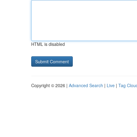
HTML is disabled
Copyright © 2026 |
Advanced Search
|
Live
|
Tag Clou