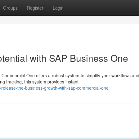
Groups
Register
Login
ential with SAP Business One
Commercial One offers a robust system to simplify your workflows and
 tracking, this system provides instant
/release-the-business-growth-with-sap-commercial-one