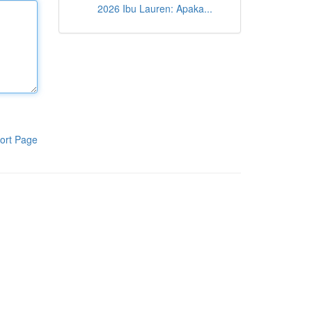
2026 Ibu Lauren: Apaka...
ort Page