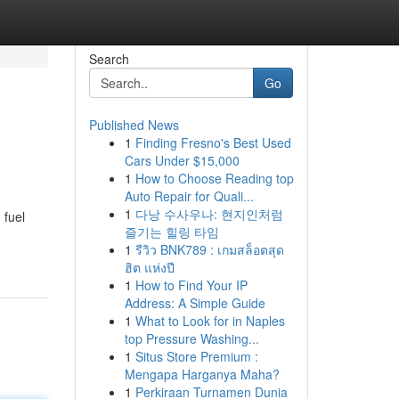
Search
Go
Published News
1
Finding Fresno's Best Used
Cars Under $15,000
1
How to Choose Reading top
Auto Repair for Quali...
1
다낭 수사우나: 현지인처럼
 fuel
즐기는 힐링 타임
1
รีวิว BNK789 : เกมสล็อตสุด
ฮิต แห่งปี
1
How to Find Your IP
Address: A Simple Guide
1
What to Look for in Naples
top Pressure Washing...
1
Situs Store Premium :
Mengapa Harganya Maha?
1
Perkiraan Turnamen Dunia