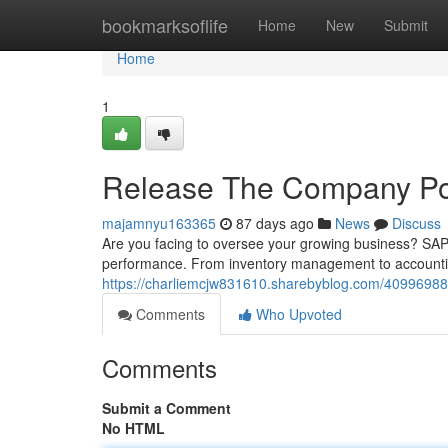
Home
bookmarksoflife
Home
New
Submit
Home
1
Release The Company Pot
majamnyu163365
87 days ago
News
Discuss
Are you facing to oversee your growing business? SAP 
performance. From inventory management to accounting
https://charliemcjw831610.sharebyblog.com/40996988
Comments
Who Upvoted
Comments
Submit a Comment
No HTML