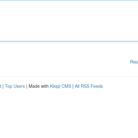
Rep
d
|
Top Users
| Made with
Kliqqi CMS
|
All RSS Feeds