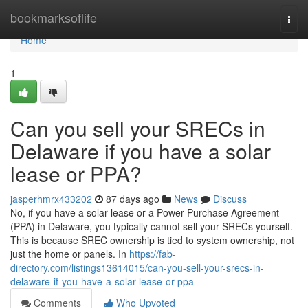
Home
bookmarksoflife
Togg
navi
Home
1
Can you sell your SRECs in
Delaware if you have a solar
lease or PPA?
jasperhmrx433202
87 days ago
News
Discuss
No, if you have a solar lease or a Power Purchase Agreement
(PPA) in Delaware, you typically cannot sell your SRECs yourself.
This is because SREC ownership is tied to system ownership, not
just the home or panels. In
https://fab-
directory.com/listings13614015/can-you-sell-your-srecs-in-
delaware-if-you-have-a-solar-lease-or-ppa
Comments
Who Upvoted