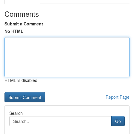
Comments
Submit a Comment
No HTML
HTML is disabled
Report Page
Search
Go