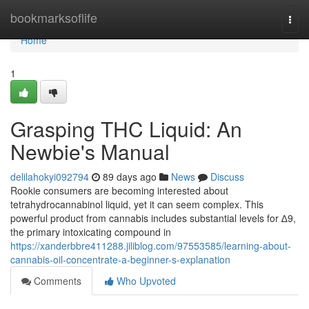
Home
bookmarksoflife
Togg
navi
Home
1
Grasping THC Liquid: An
Newbie's Manual
delilahokyi092794
89 days ago
News
Discuss
Rookie consumers are becoming interested about
tetrahydrocannabinol liquid, yet it can seem complex. This
powerful product from cannabis includes substantial levels for ∆9,
the primary intoxicating compound in
https://xanderbbre411288.jiliblog.com/97553585/learning-about-
cannabis-oil-concentrate-a-beginner-s-explanation
Comments
Who Upvoted