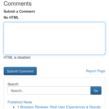
Comments
Submit a Comment
No HTML
HTML is disabled
Report Page
Search
Go
Published News
1
Boostaro Reviews: Real User Experiences & Results