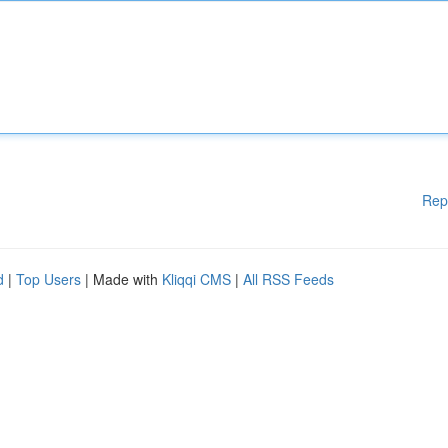
Rep
d
|
Top Users
| Made with
Kliqqi CMS
|
All RSS Feeds