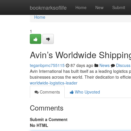
Home
bookmarksoflife
Home
New
Submit
Home
1
Avin’s Worldwide Shippin
teganbpmc755115
87 days ago
News
Discuss
Avin International has built itself as a leading logistics
businesses across the world. Their dedication to effici
worldwide-logistics-leader
Comments
Who Upvoted
Comments
Submit a Comment
No HTML