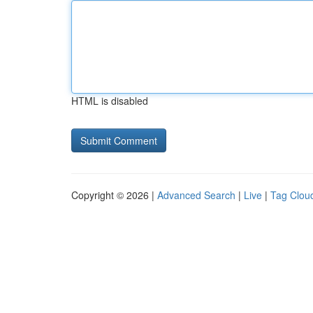
HTML is disabled
Copyright © 2026 |
Advanced Search
|
Live
|
Tag Clou