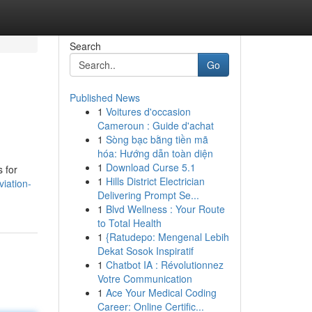
Search
Go
Published News
1
Voitures d'occasion
Cameroun : Guide d'achat
1
Sòng bạc bằng tiền mã
hóa: Hướng dẫn toàn diện
1
Download Curse 5.1
s for
1
Hills District Electrician
iation-
Delivering Prompt Se...
1
Blvd Wellness : Your Route
to Total Health
1
{Ratudepo: Mengenal Lebih
Dekat Sosok Inspiratif
1
Chatbot IA : Révolutionnez
Votre Communication
1
Ace Your Medical Coding
Career: Online Certific...