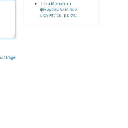
1
Στο Μύτικα το
ψιθυροπωλείο που
μαγνητίζει με σο...
ort Page