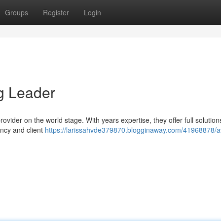
Groups
Register
Login
g Leader
 provider on the world stage. With years expertise, they offer full solution
ency and client
https://larissahvde379870.blogginaway.com/41968878/av