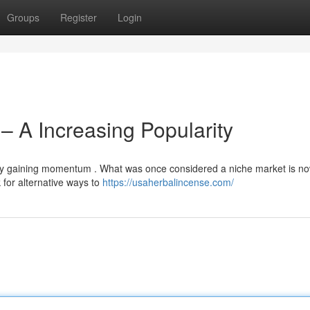
Groups
Register
Login
– A Increasing Popularity
bly gaining momentum . What was once considered a niche market is n
for alternative ways to
https://usaherbalincense.com/