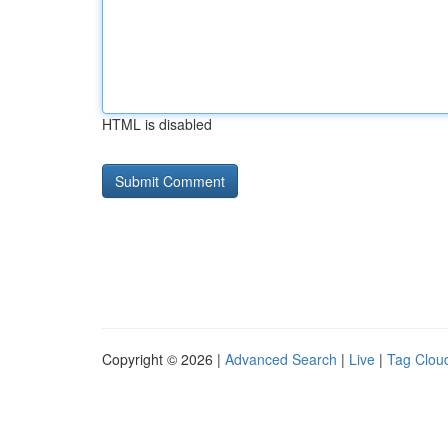
HTML is disabled
Copyright © 2026 |
Advanced Search
|
Live
|
Tag Clou