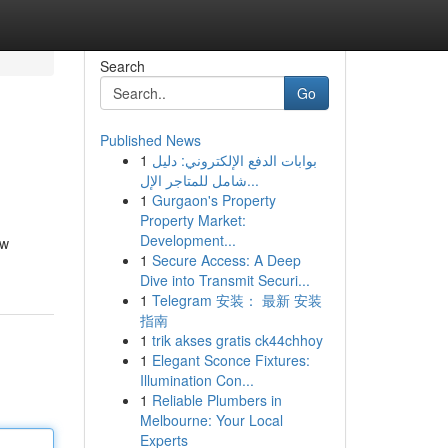
Search
Go
Published News
1
بوابات الدفع الإلكتروني: دليل
شامل للمتاجر الإل...
1
Gurgaon's Property
Property Market:
Development...
ow
1
Secure Access: A Deep
Dive into Transmit Securi...
1
Telegram 安装： 最新 安装
指南
1
trik akses gratis ck44chhoy
1
Elegant Sconce Fixtures:
Illumination Con...
1
Reliable Plumbers in
Melbourne: Your Local
Experts