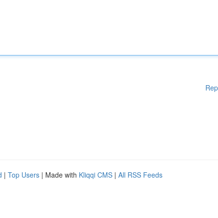
Rep
d
|
Top Users
| Made with
Kliqqi CMS
|
All RSS Feeds