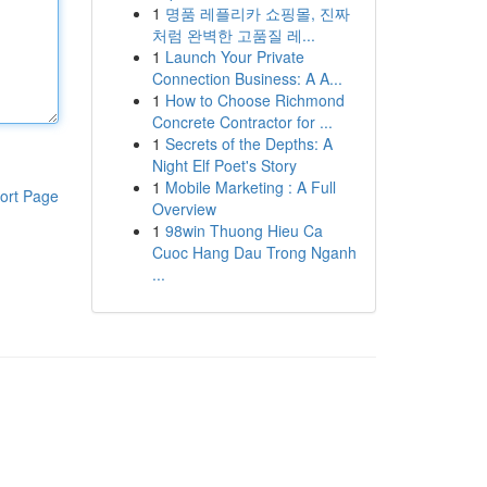
1
명품 레플리카 쇼핑몰, 진짜
처럼 완벽한 고품질 레...
1
Launch Your Private
Connection Business: A A...
1
How to Choose Richmond
Concrete Contractor for ...
1
Secrets of the Depths: A
Night Elf Poet's Story
1
Mobile Marketing : A Full
ort Page
Overview
1
98win Thuong Hieu Ca
Cuoc Hang Dau Trong Nganh
...