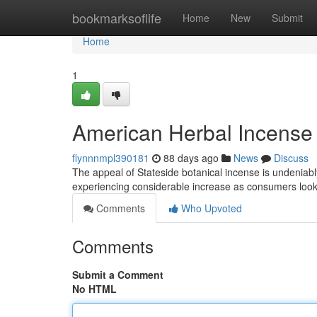
Home
bookmarksoflife
Home
New
Submit
Home
1
American Herbal Incense 
flynnnmpl390181
88 days ago
News
Discuss
The appeal of Stateside botanical incense is undenia
experiencing considerable increase as consumers look 
Comments
Who Upvoted
Comments
Submit a Comment
No HTML