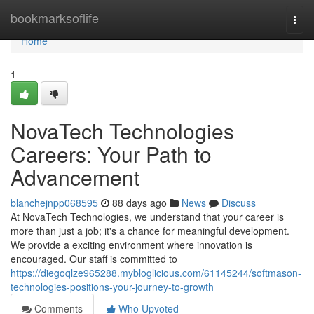
Home
bookmarksoflife
Togg
navi
Home
1
NovaTech Technologies
Careers: Your Path to
Advancement
blanchejnpp068595
88 days ago
News
Discuss
At NovaTech Technologies, we understand that your career is
more than just a job; it's a chance for meaningful development.
We provide a exciting environment where innovation is
encouraged. Our staff is committed to
https://diegoqlze965288.mybloglicious.com/61145244/softmason-
technologies-positions-your-journey-to-growth
Comments
Who Upvoted