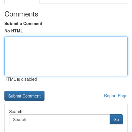
Comments
Submit a Comment
No HTML
HTML is disabled
Report Page
Search
Go