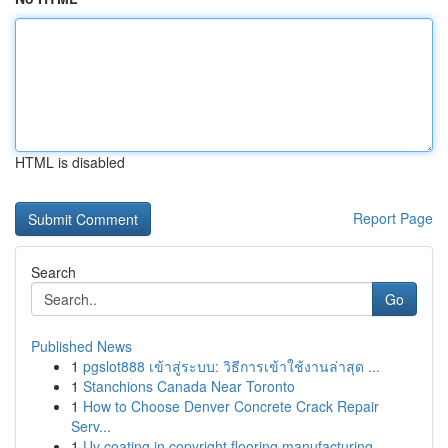
HTML is disabled
Report Page
Search
Go
Published News
1
pgslot888 เข้าสู่ระบบ: วิธีการเข้าใช้งานล่าสุด ...
1
Stanchions Canada Near Toronto
1
How to Choose Denver Concrete Crack Repair
Serv...
1
Uv coating in copyright flooring manufacturing ...