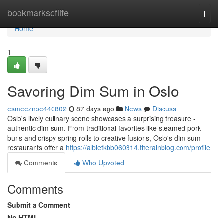
Home
bookmarksoflife
Togg
navi
Home
1
Savoring Dim Sum in Oslo
esmeeznpe440802
87 days ago
News
Discuss
Oslo's lively culinary scene showcases a surprising treasure -
authentic dim sum. From traditional favorites like steamed pork
buns and crispy spring rolls to creative fusions, Oslo's dim sum
restaurants offer a
https://albietkbb060314.therainblog.com/profile
Comments
Who Upvoted
Comments
Submit a Comment
No HTML