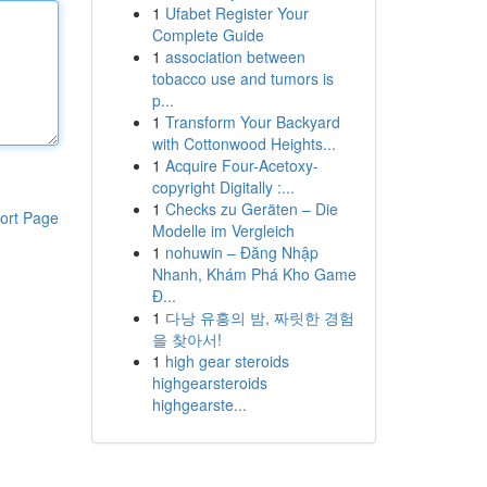
1
Ufabet Register Your
Complete Guide
1
association between
tobacco use and tumors is
p...
1
Transform Your Backyard
with Cottonwood Heights...
1
Acquire Four-Acetoxy-
copyright Digitally :...
1
Checks zu Geräten – Die
ort Page
Modelle im Vergleich
1
nohuwin – Đăng Nhập
Nhanh, Khám Phá Kho Game
Đ...
1
다낭 유흥의 밤, 짜릿한 경험
을 찾아서!
1
high gear steroids
highgearsteroids
highgearste...