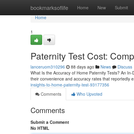
Home
bookmarksoflife
Home
New
Submit
Home
1
Paternity Test Cost: Comp
lanceruom310296
88 days ago
News
Discuss
What Is the Accuracy of Home Paternity Tests? An In-
their convenience and accuracy rates that reportedly 
insights-to-home-paternity-test-93177356
Comments
Who Upvoted
Comments
Submit a Comment
No HTML