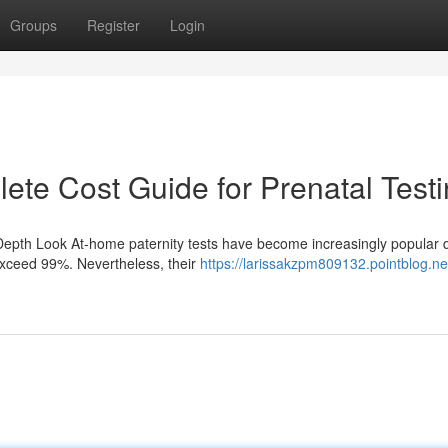
Groups
Register
Login
lete Cost Guide for Prenatal Test
Depth Look At-home paternity tests have become increasingly popular 
exceed 99%. Nevertheless, their
https://larissakzpm809132.pointblog.ne