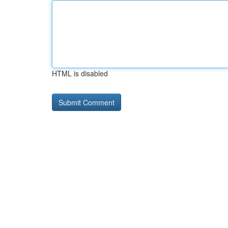
HTML is disabled