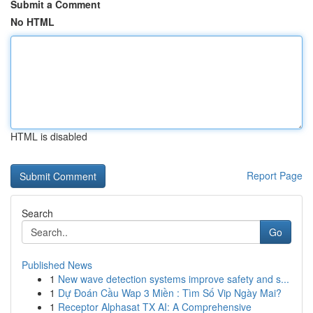
Submit a Comment
No HTML
HTML is disabled
Report Page
Search
Go
Published News
1
New wave detection systems improve safety and s...
1
Dự Đoán Cầu Wap 3 Miền : Tìm Số Vip Ngày Mai?
1
Receptor Alphasat TX AI: A Comprehensive