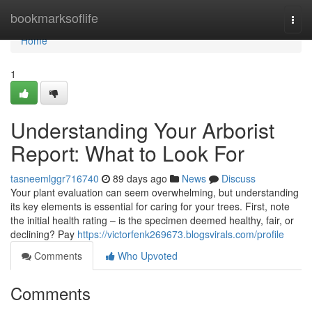
Home
bookmarksoflife
Togg
navi
Home
1
Understanding Your Arborist
Report: What to Look For
tasneemlggr716740
89 days ago
News
Discuss
Your plant evaluation can seem overwhelming, but understanding
its key elements is essential for caring for your trees. First, note
the initial health rating – is the specimen deemed healthy, fair, or
declining? Pay
https://victorfenk269673.blogsvirals.com/profile
Comments
Who Upvoted
Comments