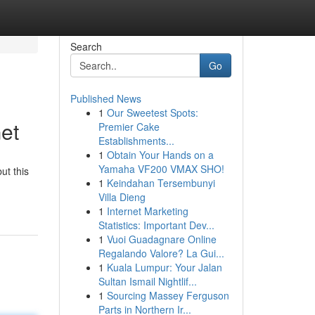
Search
Go
Published News
1
Our Sweetest Spots:
et
Premier Cake
Establishments...
1
Obtain Your Hands on a
Yamaha VF200 VMAX SHO!
ut this
1
Keindahan Tersembunyi
Villa Dieng
1
Internet Marketing
Statistics: Important Dev...
1
Vuoi Guadagnare Online
Regalando Valore? La Gui...
1
Kuala Lumpur: Your Jalan
Sultan Ismail Nightlif...
1
Sourcing Massey Ferguson
Parts in Northern Ir...