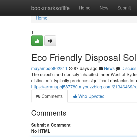
Home
bookmarksoflife
Home
New
Submit
Home
1
Eco Friendly Disposal So
mayambqo802811
87 days ago
News
Discuss
The eclectic and densely inhabited Inner West of Sydney
distinct mix typically produces significant obstacles for 
https://arranupbj587780.mybuzzblog.com/21346469/reli
Comments
Who Upvoted
Comments
Submit a Comment
No HTML