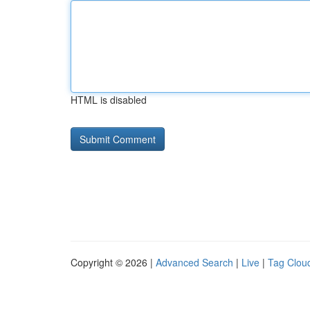
HTML is disabled
Copyright © 2026 |
Advanced Search
|
Live
|
Tag Clou