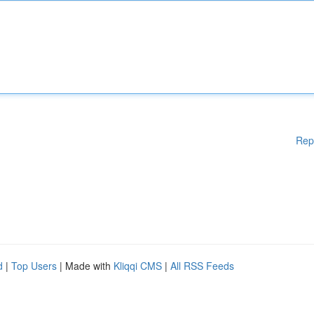
Rep
d
|
Top Users
| Made with
Kliqqi CMS
|
All RSS Feeds