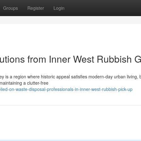
Groups
Register
Login
lutions from Inner West Rubbish G
 is a region where historic appeal satisfies modern-day urban living, b
maintaining a clutter-free
ed-on-waste-disposal-professionals-in-inner-west-rubbish-pick-up