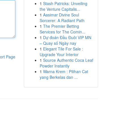
1
Stash Patricks: Unveiling
the Venture Capitalis...
1
Aasimar Divine Soul
Sorcerer: A Radiant Path
1
The Premier Betting
Services for The Comin...
1
Dự đoán Đầu Đuôi VIP MN
– Quay số Ngày nay
1
Elegant Tile For Sale :
Upgrade Your Interior
ort Page
1
Source Authentic Coca Leaf
Powder Instantly
1
Warna Krem : Pilihan Cat
yang Berkelas dan ...