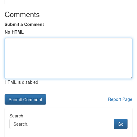
Comments
Submit a Comment
No HTML
HTML is disabled
Report Page
Search
Go