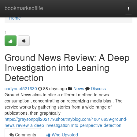
Home
bookmarksoflife
Togg
navi
Home
1
Ground News Review: A Deep
Investigation into Leaning
Detection
carlynuef521630
88 days ago
News
Discuss
Ground News aims to offer a different method to news
consumption , concentrating on recognizing media bias . The
service works by gathering stories from a wide range of
publications, then graphically
https://graysonpqll202179.shoutmyblog.com/40016639/ground-
news-review-a-deep-investigation-into-perspective-detection
Comments
Who Upvoted