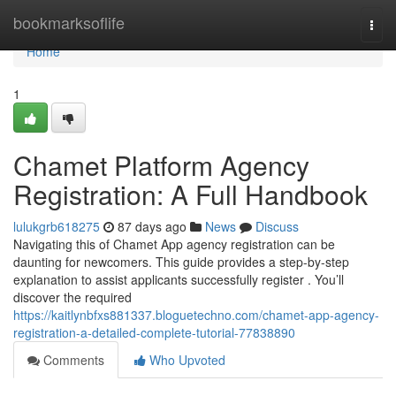
Home
bookmarksoflife
Togg
navi
Home
1
Chamet Platform Agency
Registration: A Full Handbook
lulukgrb618275
87 days ago
News
Discuss
Navigating this of Chamet App agency registration can be
daunting for newcomers. This guide provides a step-by-step
explanation to assist applicants successfully register . You’ll
discover the required
https://kaitlynbfxs881337.bloguetechno.com/chamet-app-agency-
registration-a-detailed-complete-tutorial-77838890
Comments
Who Upvoted