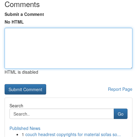
Comments
Submit a Comment
No HTML
HTML is disabled
Report Page
Search
Go
Published News
1
couch headrest copyrights for material sofas so...