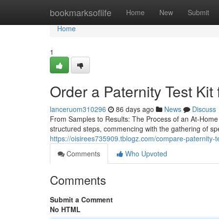
Home
bookmarksoflife
Home
New
Submit
Home
1
Order a Paternity Test Kit
lanceruom310296
86 days ago
News
Discuss
From Samples to Results: The Process of an At-Home Pa
structured steps, commencing with the gathering of s
https://oisirees735909.tblogz.com/compare-paternity-
Comments
Who Upvoted
Comments
Submit a Comment
No HTML