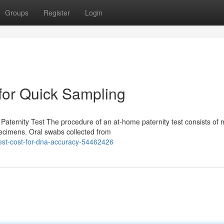
Groups
Register
Login
 for Quick Sampling
ternity Test The procedure of an at-home paternity test consists of m
pecimens. Oral swabs collected from
test-cost-for-dna-accuracy-54462426