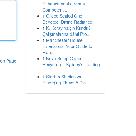
Enhancements from a
Competent ...
1
Gilded Scaled One
Devotee: Divine Radiance
1
K. Koray Yalçın Kimdir?
Çalışmalarına dâhil Pro...
1
Manchester House
Extensions: Your Guide to
Plan...
1
Nova Scrap Copper
ort Page
Recycling – Sydney’s Leading
...
1
Startup Studios vs.
Emerging Firms: A Dis...