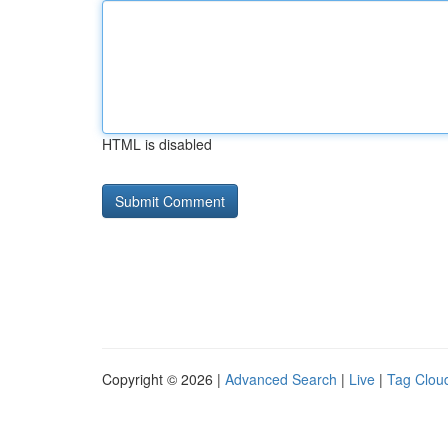
HTML is disabled
Copyright © 2026 |
Advanced Search
|
Live
|
Tag Clou