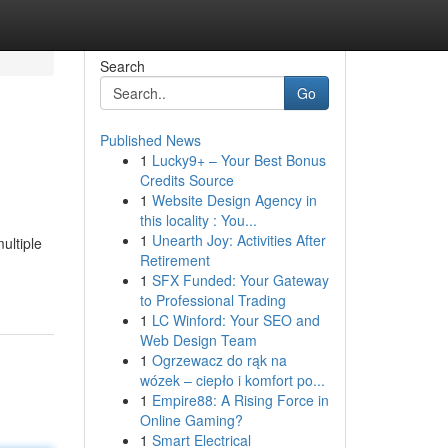
Search
Go
Published News
1
Lucky9+ – Your Best Bonus
Credits Source
1
Website Design Agency in
this locality : You...
1
Unearth Joy: Activities After
ultiple
Retirement
1
SFX Funded: Your Gateway
to Professional Trading
1
LC Winford: Your SEO and
Web Design Team
1
Ogrzewacz do rąk na
wózek – ciepło i komfort po...
1
Empire88: A Rising Force in
Online Gaming?
1
Smart Electrical