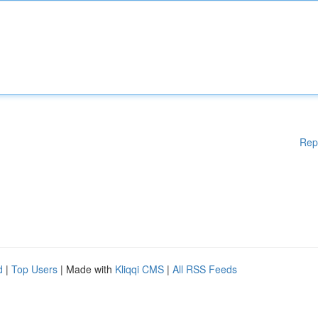
Rep
d
|
Top Users
| Made with
Kliqqi CMS
|
All RSS Feeds