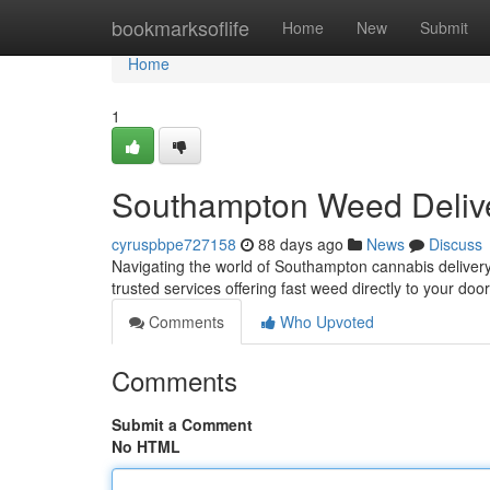
Home
bookmarksoflife
Home
New
Submit
Home
1
Southampton Weed Deliv
cyruspbpe727158
88 days ago
News
Discuss
Navigating the world of Southampton cannabis delivery c
trusted services offering fast weed directly to your do
Comments
Who Upvoted
Comments
Submit a Comment
No HTML