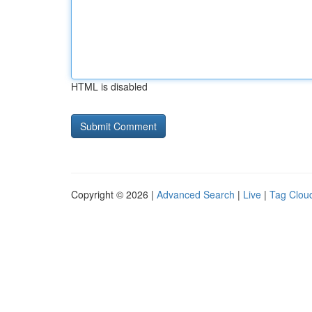
HTML is disabled
Copyright © 2026 |
Advanced Search
|
Live
|
Tag Clou