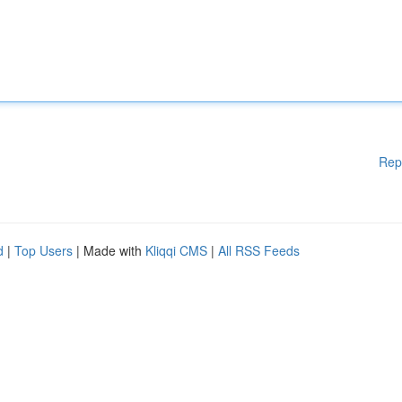
Rep
d
|
Top Users
| Made with
Kliqqi CMS
|
All RSS Feeds