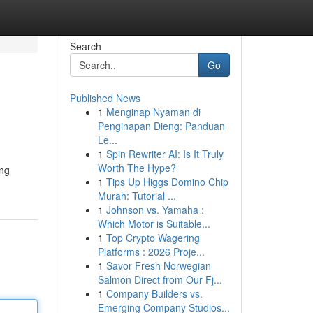
Search
Go
Published News
1
Menginap Nyaman di
Penginapan Dieng: Panduan
Le...
1
Spin Rewriter AI: Is It Truly
Worth The Hype?
ing
1
Tips Up Higgs Domino Chip
Murah: Tutorial ...
1
Johnson vs. Yamaha :
Which Motor is Suitable...
1
Top Crypto Wagering
Platforms : 2026 Proje...
1
Savor Fresh Norwegian
Salmon Direct from Our Fj...
1
Company Builders vs.
Emerging Company Studios...