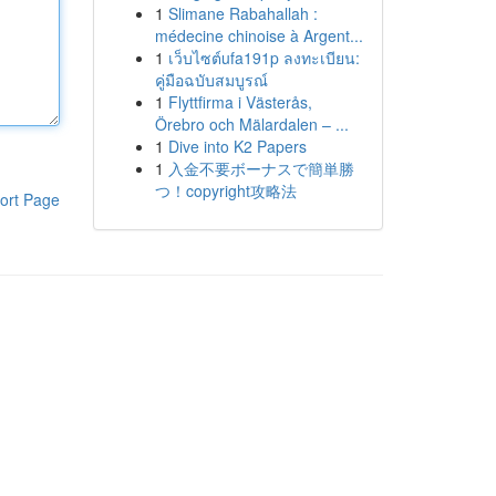
1
Slimane Rabahallah :
médecine chinoise à Argent...
1
เว็บไซต์ufa191p ลงทะเบียน:
คู่มือฉบับสมบูรณ์
1
Flyttfirma i Västerås,
Örebro och Mälardalen – ...
1
Dive into K2 Papers
1
入金不要ボーナスで簡単勝
つ！copyright攻略法
ort Page