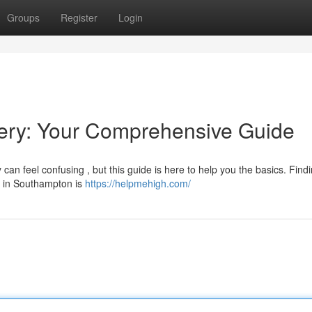
Groups
Register
Login
ery: Your Comprehensive Guide
an feel confusing , but this guide is here to help you the basics. Find
or in Southampton is
https://helpmehigh.com/