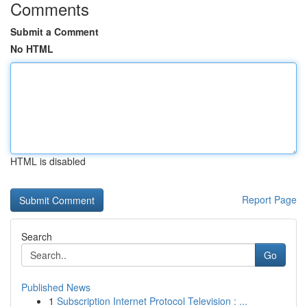
Comments
Submit a Comment
No HTML
HTML is disabled
Report Page
Search
Go
Published News
1
Subscription Internet Protocol Television : ...