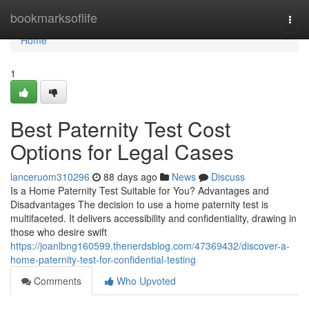
Home
bookmarksoflife
Togg
navi
Home
1
Best Paternity Test Cost
Options for Legal Cases
lanceruom310296
88 days ago
News
Discuss
Is a Home Paternity Test Suitable for You? Advantages and
Disadvantages The decision to use a home paternity test is
multifaceted. It delivers accessibility and confidentiality, drawing in
those who desire swift
https://joanlbng160599.thenerdsblog.com/47369432/discover-a-
home-paternity-test-for-confidential-testing
Comments
Who Upvoted